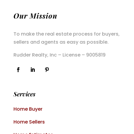
Our Mission
To make the real estate process for buyers,
sellers and agents as easy as possible.
Rudder Realty, Inc – License – 9005819
Services
Home Buyer
Home Sellers