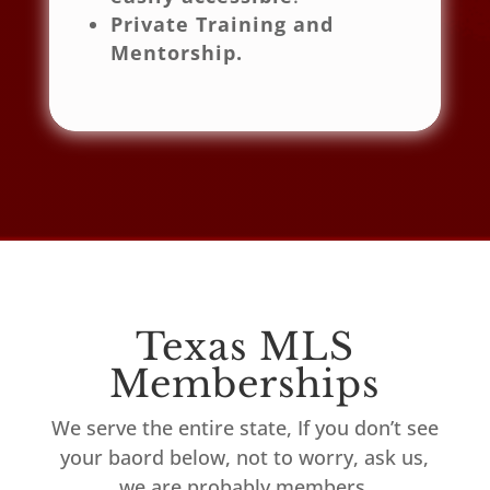
Private Training and
Mentorship.
Texas MLS
Memberships
We serve the entire state, If you don’t see
your baord below, not to worry, ask us,
we are probably members.