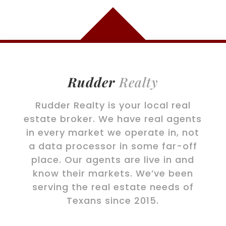
Rudder
Realty
Rudder Realty is your local real
estate broker. We have real agents
in every market we operate in, not
a data processor in some far-off
place. Our agents are live in and
know their markets. We’ve been
serving the real estate needs of
Texans since 2015.