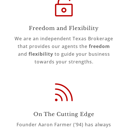

Freedom and Flexibility
We are an independent Texas Brokerage
that provides our agents the
freedom
and
flexibility
to guide your business
towards your strengths.

On The Cutting Edge
Founder Aaron Farmer (’94) has always