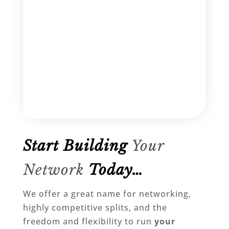
Start Building
Your
Network
Today…
We offer a great name for networking,
highly competitive splits, and the
freedom and flexibility to run
your