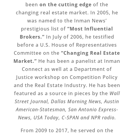
been
on the cutting edge
of the
changing real estate market. In 2005, he
was named to the Inman News’
prestigious list of
“Most Influential
Brokers.”
In July of 2006, he testified
before a U.S. House of Representatives
Committee on the
“Changing Real Estate
Market.”
He has been a panelist at Inman
Connect as well at a Department of
Justice workshop on Competition Policy
and the Real Estate Industry. He has been
featured as a source in pieces by the
Wall
Street Journal, Dallas Morning News, Austin
American-Statesman, San Antonio Express-
News, USA Today, C-SPAN and NPR radio.
From 2009 to 2017, he served on the