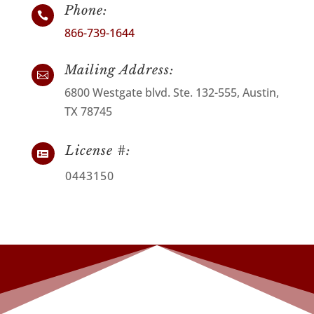
Phone:

866-739-1644
Mailing Address:

6800 Westgate blvd. Ste. 132-555, Austin,
TX 78745
License #:

0443150