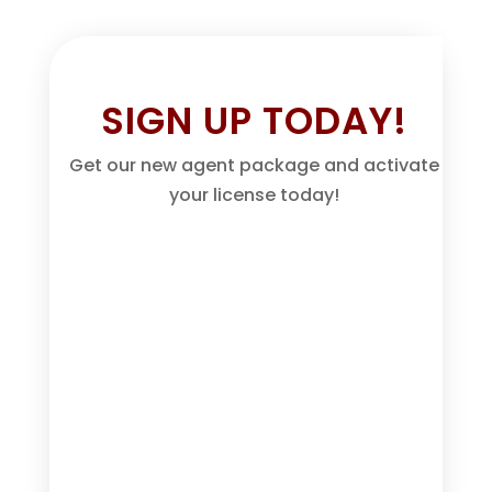
SIGN UP TODAY!
Get our new agent package and activate
your license today!