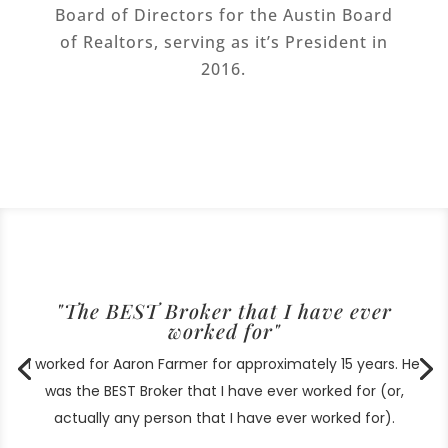
Board of Directors for the Austin Board
of Realtors, serving as it’s President in
2016.
"The BEST Broker that I have ever
worked for"
I worked for Aaron Farmer for approximately 15 years. He
was the BEST Broker that I have ever worked for (or,
actually any person that I have ever worked for).