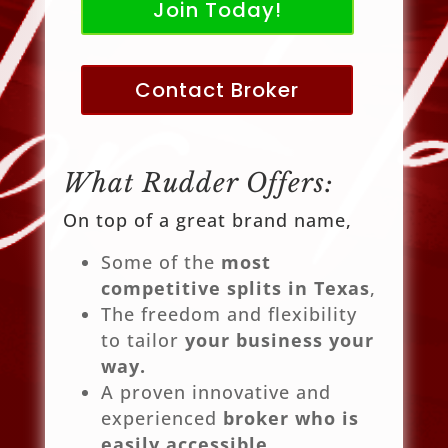
Join Today!
Contact Broker
What Rudder Offers:
On top of a great brand name,
Some of the
most
competitive splits in Texas
,
The freedom and flexibility
to tailor
your business your
way.
A proven innovative and
experienced
broker who is
easily accessible
.