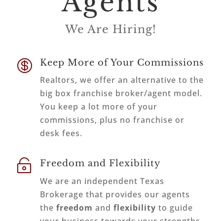
Agents
We Are Hiring!

Keep More of Your Commissions
Realtors, we offer an alternative to the
big box franchise broker/agent model.
You keep a lot more of your
commissions, plus no franchise or
desk fees.

Freedom and Flexibility
We are an independent Texas
Brokerage that provides our agents
the
freedom
and
flexibility
to guide