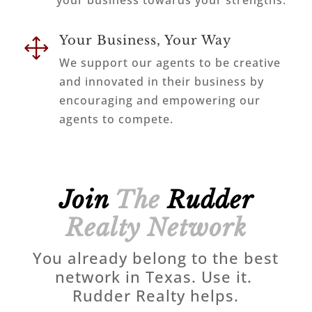
your business towards your strengths.
Your Business, Your Way
1
We support our agents to be creative
and innovated in their business by
encouraging and empowering our
agents to compete.
Join
The
Rudder
Realty Network
You already belong to the best
network in Texas. Use it.
Rudder Realty helps.