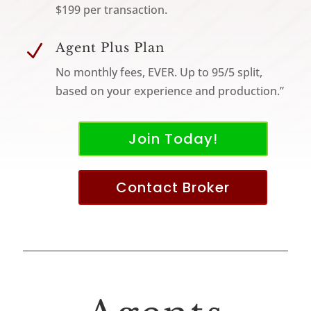
$199 per transaction.
N
Agent Plus Plan
No monthly fees, EVER. Up to 95/5 split,
based on your experience and production.”
Join Today!
Contact Broker