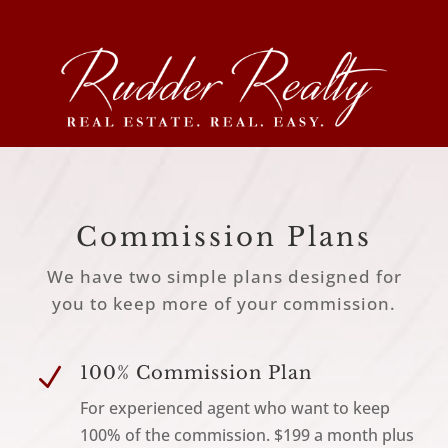
Commission Plans
We have two simple plans designed for
you to keep more of your commission.
N
100% Commission Plan
For experienced agent who want to keep
100% of the commission. $199 a month plus