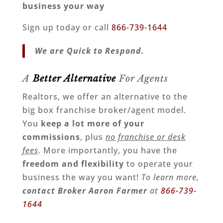
business your way
Sign up today or call
866-739-1644
We are Quick to Respond.
A
Better Alternative
For Agents
Realtors, we offer an alternative to the
big box franchise broker/agent model.
You
keep a lot more of your
commissions
, plus
no franchise or desk
fees
. More importantly, you have the
freedom and flexibility
to operate your
business the way you want!
To learn more,
contact Broker Aaron Farmer
at
866-739-
1644