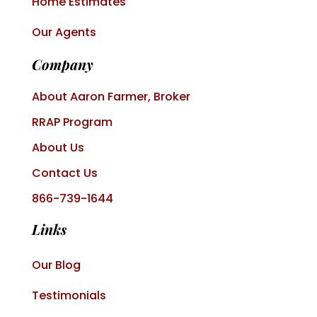
Home Estimates
Our Agents
Company
About Aaron Farmer, Broker
RRAP Program
About Us
Contact Us
866-739-1644
Links
Our Blog
Testimonials