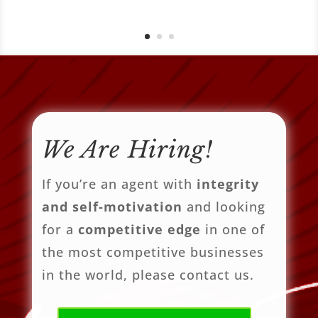
We Are Hiring!
If you’re an agent with
integrity
and self-motivation
and looking
for a
competitive edge
in one of
the most competitive businesses
in the world, please contact us.