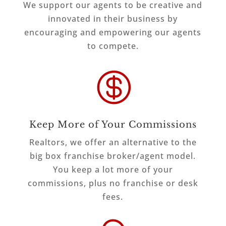
We support our agents to be creative and
innovated in their business by
encouraging and empowering our agents
to compete.

Keep More of Your Commissions
Realtors, we offer an alternative to the
big box franchise broker/agent model.
You keep a lot more of your
commissions, plus no franchise or desk
fees.