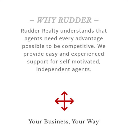
– WHY RUDDER –
Rudder Realty understands that
agents need every advantage
possible to be competitive. We
provide easy and experienced
support for self-motivated,
independent agents.
1
Your Business, Your Way